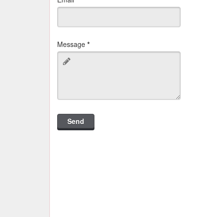
Message
*