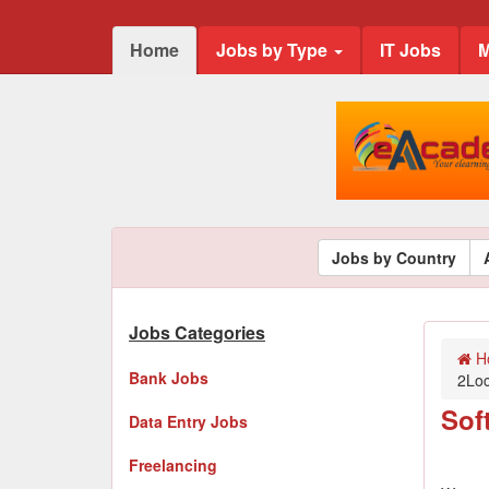
Home
Jobs by Type
IT Jobs
M
Jobs by Country
Jobs Categories
H
Bank Jobs
2Lo
Sof
Data Entry Jobs
Freelancing