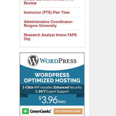
Review
Instructor (PTE)-Part Time
Administrative Coordinator-
Rutgers University
Research Analyst Intern-TAPS
Org