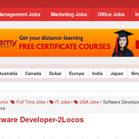
anagement Jobs
Marketing Jobs
Office Jobs
I
Australia
Canada
Dubai
Europe
India
Japan
Sin
ome
Full Time Jobs
IT Jobs
USA Jobs
Software Develope
cos
tware Developer-2Locos