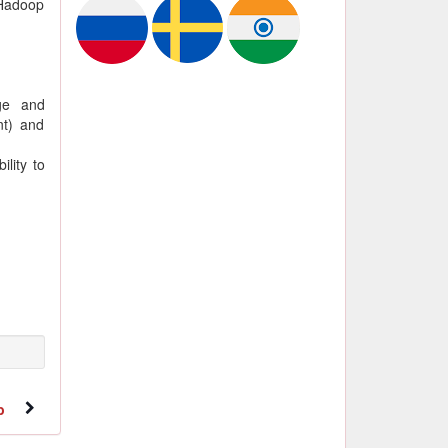
 Hadoop
ge and
nt) and
lity to
b