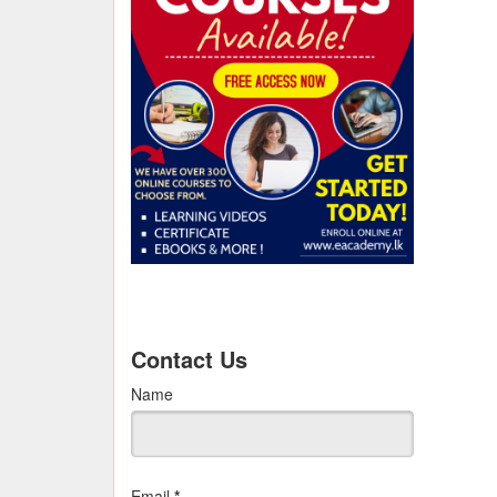
Contact Us
Name
Email
*