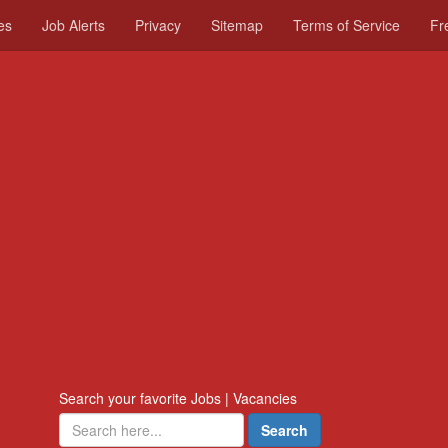
es
Job Alerts
Privacy
Sitemap
Terms of Service
Fr
Search your favorite Jobs | Vacancies
Search