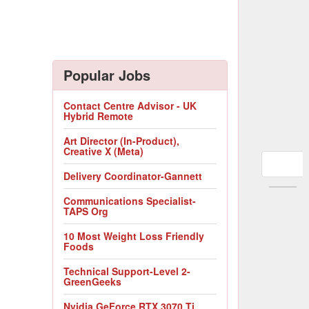
Popular Jobs
Contact Centre Advisor - UK
Hybrid Remote
Art Director (In-Product),
Creative X (Meta)
Delivery Coordinator-Gannett
Communications Specialist-
TAPS Org
10 Most Weight Loss Friendly
Foods
Technical Support-Level 2-
GreenGeeks
Nvidia GeForce RTX 3070 Ti