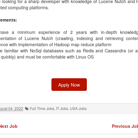
 looking for a sharp developer with knowledge of Lucene Nutch and
uted computing platforms.
rements:
have a minimum experience of 2 years with in-depth knowled
entation of Lucene Nutch (crawling, indexing and retrieving conte
ence with implementation of Hadoop map reduce platform
e familiar with NoSql databases such as Redis and Cassandra (or abi
t quickly) and must be comfortable with Linux OS
Apply Now
gust 04, 2022
Full Time Jobs
,
IT Jobs
,
USA Jobs
Next Job
Previous Jo