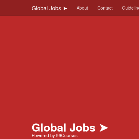
-->
Global Jobs ➤
About
Contact
Guidelin
Global Jobs ➤
Powered by 99Courses