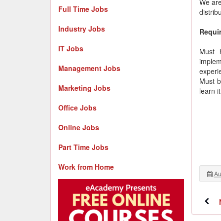
We are
Full Time Jobs
distrib
Industry Jobs
Requi
IT Jobs
Must 
implem
Management Jobs
experi
Must b
Marketing Jobs
learn i
Office Jobs
Online Jobs
Part Time Jobs
Work from Home
Au