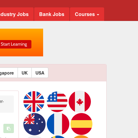
ndustry Jobs
Bank Jobs
Courses
gapore
UK
USA
r-